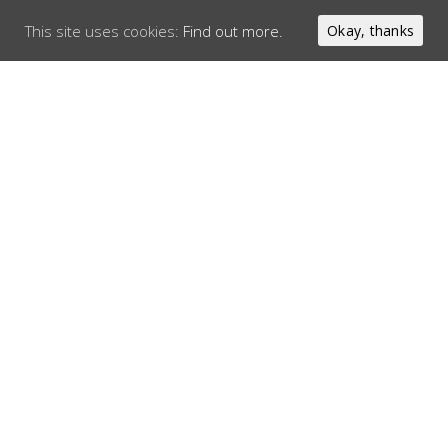
This site uses cookies:
Find out more.
Okay, thanks
SIRLOIN STEAK
100% Irish sirloin that is cooked to your liking. Served with
sauteed onions, mushrooms and your choice of pepper sauce
or garlic butter.