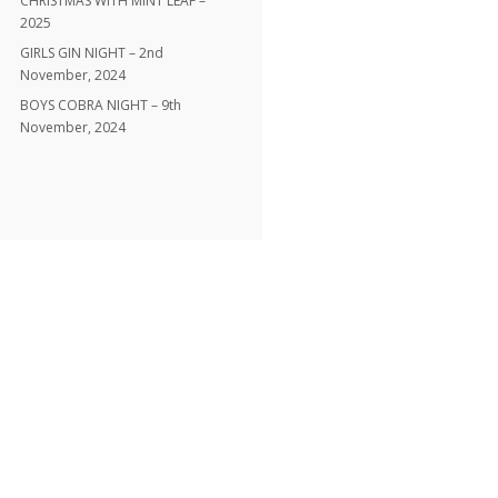
CHRISTMAS WITH MINT LEAF –
2025
GIRLS GIN NIGHT – 2nd
November, 2024
BOYS COBRA NIGHT – 9th
November, 2024