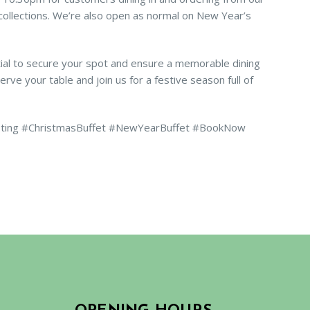
/ collections. We’re also open as normal on New Year’s
ial to secure your spot and ensure a memorable dining
rve your table and join us for a festive season full of
sting #ChristmasBuffet #NewYearBuffet #BookNow