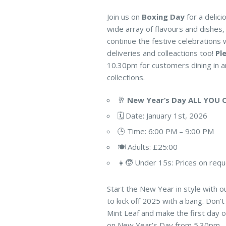
Join us on
Boxing Day
for a delici
wide array of flavours and dishes, 
continue the festive celebrations 
deliveries and colleactions too!
Pl
10.30pm for customers dining in an
collections.
🥂
New Year’s Day ALL YOU 
🗓️ Date: January 1st, 2026
🕒 Time: 6:00 PM – 9:00 PM
🍽️ Adults: £25:00
👧🧒 Under 15s: Prices on req
Start the New Year in style with ou
to kick off 2025 with a bang. Don’t
Mint Leaf and make the first day of
on New Year’s Day from 5.30pm – 