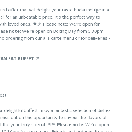
ous buffet that will delight your taste buds! Indulge in a
all for an unbeatable price. It’s the perfect way to
with loved ones. 🍽️🎉 Please note: We’re open for
ease note:
We’re open on Boxing Day from 5.30pm –
d ordering from our a la carte menu or for deliveries /
CAN EAT BUFFET
🥂
uest
r delightful buffet! Enjoy a fantastic selection of dishes
 miss out on this opportunity to savour the flavors of
 the year truly special. 🎆🍴
Please note:
We’re open
10.30pm for customers dining in and ordering from our