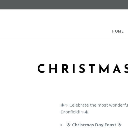
Find out more.
Okay, thanks
HOME
CHRISTMAS
🎄✨ Celebrate the most wonderful 
Dronfield! ✨🎄
🌟
Christmas Day Feast
🌟