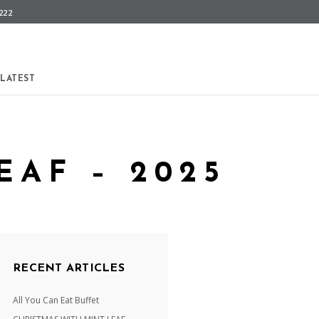
222
LATEST
EAF – 2025
RECENT ARTICLES
All You Can Eat Buffet