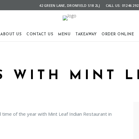
42 GREEN LANE, DRONFIELD S18 2LJ
CALL US: 01246 292
ABOUT US
CONTACT US
MENU
TAKEAWAY
ORDER ONLINE
 WITH MINT L
time of the year with Mint Leaf Indian Restaurant in