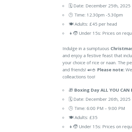
🗓️ Date: December 25th, 2025
🕒 Time: 12.30pm -5.30pm
🍽️ Adults: £45 per head
👧🧒 Under 15s: Prices on req
Indulge in a sumptuous
Christma
and enjoy a festive feast that inc
your choice of rice or naan. The pe
and friends! 🍛🍚
Please note:
We’
colleactions too!
🎁
Boxing Day ALL YOU CAN 
🗓️ Date: December 26th, 2025
🕒 Time: 6:00 PM – 9:00 PM
🍽️ Adults: £35
👧🧒 Under 15s: Prices on req