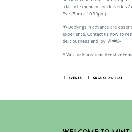
a la carte menu or for deliveries 
Eve (5pm – 10.30pm).
📢 Bookings in advance are essent
experience. Contact us now to rese
deliciousness and joy! 🎉🍽️🥳
#MintLeafChristmas #FestiveFea
EVENTS
AUGUST 21, 2024