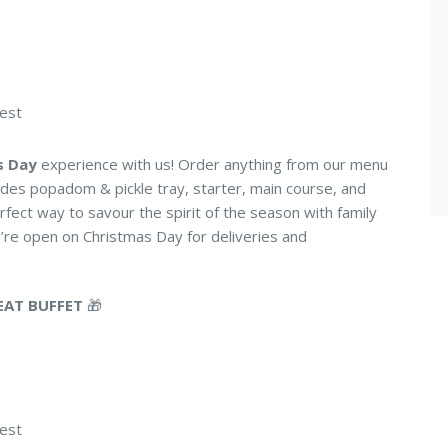
uest
s Day
experience with us! Order anything from our menu
ludes popadom & pickle tray, starter, main course, and
rfect way to savour the spirit of the season with family
re open on Christmas Day for deliveries and
EAT BUFFET
🎁
uest